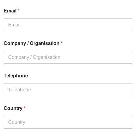
Email
*
Company / Organisation
*
Telephone
Country
*