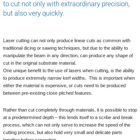
to cut not only with extraordinary precision,
but also very quickly.
Laser cutting can not only produce linear cuts as common with
traditional dicing or sawing techniques, but due to the ability to
manipulate the beam in any direction, can produce any shape of
cut in the original substrate material.
One unique benefit to the use of lasers when cutting, is the ability
to produce extremely narrow kerf widths. This is important when
either the material is expensive, or cuts need to be produced
between pre-existing close pitched features.
Rather than cut completely through materials, it is possible to stop
at a predetermined depth – this lends itself to a scribe and break
process, which can not only serve to increase the speed of the
cutting process, but also hold very small and delicate parts
together before separation.