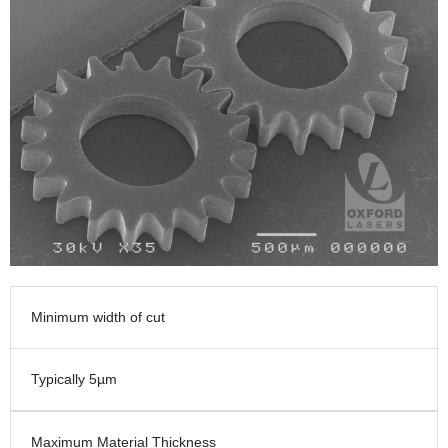
Minimum width of cut
Typically 5µm
Maximum Material Thickness