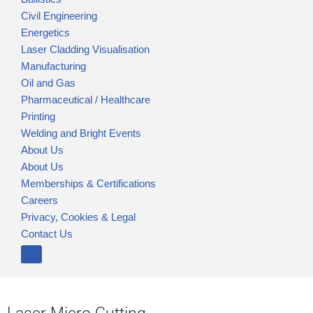
Civil Engineering
Energetics
Laser Cladding Visualisation
Manufacturing
Oil and Gas
Pharmaceutical / Healthcare
Printing
Welding and Bright Events
About Us
About Us
Memberships & Certifications
Careers
Privacy, Cookies & Legal
Contact Us