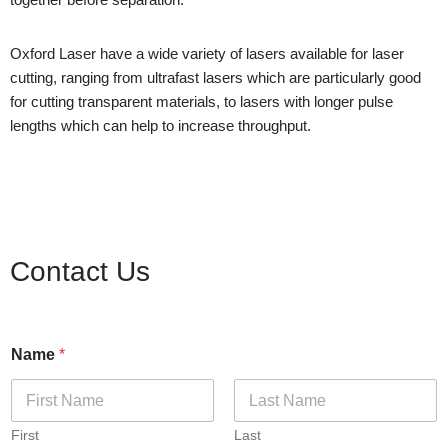
Oxford Laser have a wide variety of lasers available for laser
cutting, ranging from ultrafast lasers which are particularly good
for cutting transparent materials, to lasers with longer pulse
lengths which can help to increase throughput.
Contact Us
Name
*
First
Last