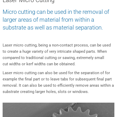
Laser Micro Cutting
Micro cutting can be used in the removal of
larger areas of material from within a
substrate as well as material separation.
Laser micro cutting, being a non-contact process, can be used
to create a huge variety of very intricate shaped parts. When
compared to traditional cutting or sawing, extremely small
cut widths or kerf widths can be obtained.
Laser micro cutting can also be used for the separation of for
example the final part or to leave tabs for subsequent final part
removal. It can also be used to efficiently remove areas within a
substrate creating larger holes, slots or windows.