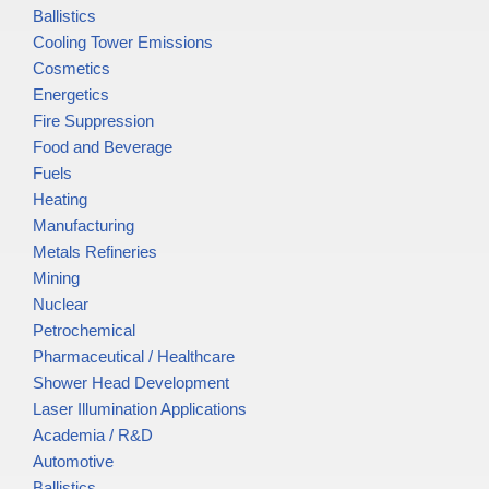
Ballistics
Cooling Tower Emissions
Cosmetics
Energetics
Fire Suppression
Food and Beverage
Fuels
Heating
Manufacturing
Metals Refineries
Mining
Nuclear
Petrochemical
Pharmaceutical / Healthcare
Shower Head Development
Laser Illumination Applications
Academia / R&D
Automotive
Ballistics