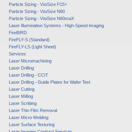
Particle Sizing - VisiSize P15+
Particle Sizing - VisiSize N60
Particle Sizing - VisiSize N60maX
Laser Illumination Systems - High-Speed Imaging
FireBIRD
FireFLY-S (Standard)
FireFLY-LS (Light Sheet)
Services
Laser Micromachining
Laser Drilling
Laser Drilling - CCIT
Laser Drilling - Guide Plates for Wafer Test
Laser Cutting
Laser Milling
Laser Scribing
Laser Thin Film Removal
Laser Micro Welding
Laser Surface Texturing
Laser Imaging Contract Services