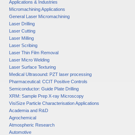
Applications & Industries
Micromachining Applications
General Laser Micromachining
Laser Drilling
Laser Cutting
Laser Milling
Laser Scribing
Laser Thin Film Removal
Laser Micro Welding
Laser Surface Texturing
Medical Ultrasound: PZT laser processing
Pharmaceutical: CCIT Positive Controls
Semiconductor: Guide Plate Drilling
XRM: Sample Prep X-ray Microscopy
VisiSize Particle Characterisation Applications
Academia and R&D
Agrochemical
Atmospheric Research
Automotive