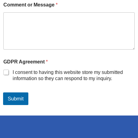
Comment or Message
*
GDPR Agreement
*
I consent to having this website store my submitted
information so they can respond to my inquiry.
Submit