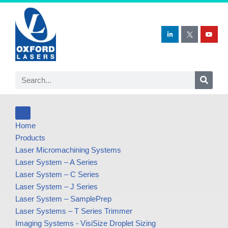
Skip
to
content
Home
Products
Laser Micromachining Systems
Laser System – A Series
Laser System – C Series
Laser System – J Series
Laser System – SamplePrep
Laser Systems – T Series Trimmer
Imaging Systems - VisiSize Droplet Sizing