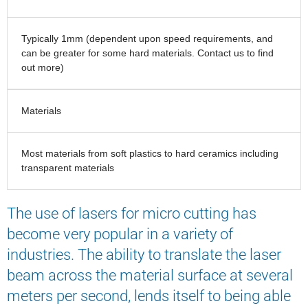
Typically 1mm (dependent upon speed requirements, and
can be greater for some hard materials. Contact us to find
out more)
Materials
Most materials from soft plastics to hard ceramics including
transparent materials
The use of lasers for micro cutting has
become very popular in a variety of
industries. The ability to translate the laser
beam across the material surface at several
meters per second, lends itself to being able