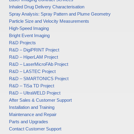
Inhaled Drug Delivery Characterisation
Spray Analysis: Spray Pattern and Plume Geometry
Particle Size and Velocity Measurements
High-Speed Imaging
Bright Event Imaging
R&D Projects
R&D – DigiPRINT Project
R&D – HiperLAM Project
R&D – LaserMicroFAb Project
R&D – LASTEC Project
R&D – SMARTONICS Project
R&D – TiSa TD Project
R&D – UltraWELD Project
After Sales & Customer Support
Installation and Training
Maintenance and Repair
Parts and Upgrades
Contact Customer Support