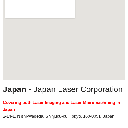
Japan
- Japan Laser Corporation
Covering both Laser Imaging and Laser Micromachining in
Japan
2-14-1, Nishi-Waseda, Shinjuku-ku, Tokyo, 169-0051, Japan