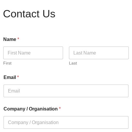
Contact Us
Name
*
First
Last
Email
*
Company / Organisation
*