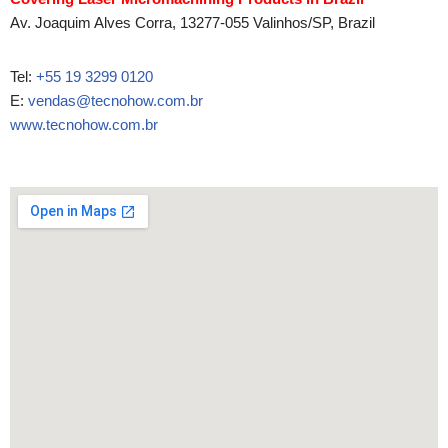
Av. Joaquim Alves Corra, 13277-055 Valinhos/SP, Brazil
Tel:
+55 19 3299 0120
E:
vendas@tecnohow.com.br
www.tecnohow.com.br