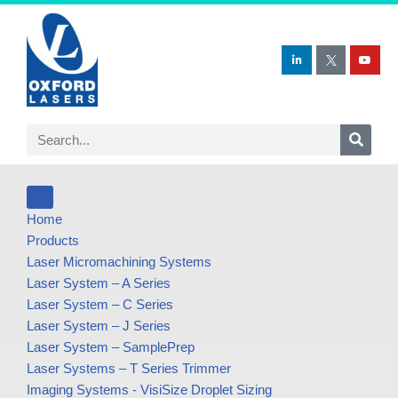
Skip
to
content
Home
Products
Laser Micromachining Systems
Laser System – A Series
Laser System – C Series
Laser System – J Series
Laser System – SamplePrep
Laser Systems – T Series Trimmer
Imaging Systems - VisiSize Droplet Sizing