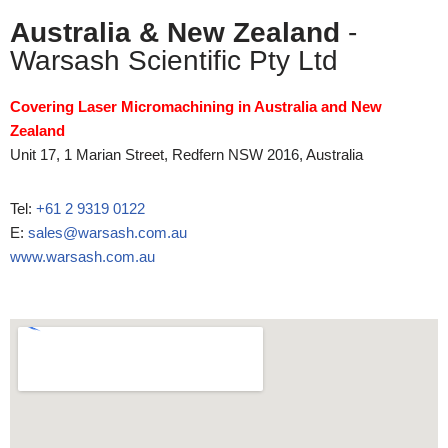
Australia & New Zealand
-
Warsash Scientific Pty Ltd
Covering Laser Micromachining in Australia and New
Zealand
Unit 17, 1 Marian Street, Redfern NSW 2016, Australia
Tel:
+61 2 9319 0122
E:
sales@warsash.com.au
www.warsash.com.au