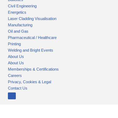
Civil Engineering
Energetics
Laser Cladding Visualisation
Manufacturing
Oil and Gas
Pharmaceutical / Healthcare
Printing
Welding and Bright Events
About Us
About Us
Memberships & Certifications
Careers
Privacy, Cookies & Legal
Contact Us