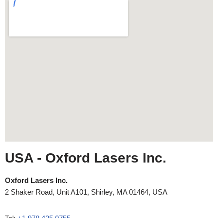
USA
- Oxford Lasers Inc.
Oxford Lasers Inc.
2 Shaker Road, Unit A101, Shirley, MA 01464, USA