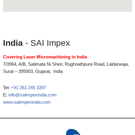
India
- SAI Impex
Covering Laser Micromachining in India
7/3964, A/B, Satimata Ni Sheri, Rughnathpura Road, Laldarwaja,
Surat – 395003, Gujarat, India
Tel:
+91 261 245 3397
E:
info@saiimpexindia.com
www.saiimpexindia.com