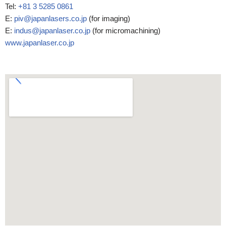
Tel:
+81 3 5285 0861
E:
piv@japanlasers.co.jp
(for imaging)
E:
indus@japanlaser.co.jp
(for micromachining)
www.japanlaser.co.jp