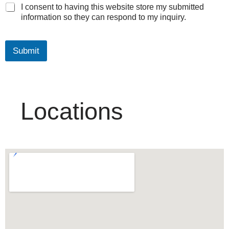
I consent to having this website store my submitted
information so they can respond to my inquiry.
Submit
Locations