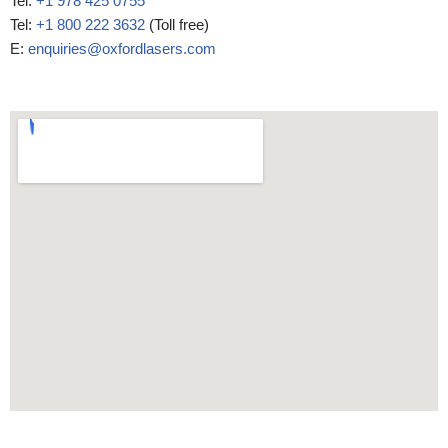
Tel:
+1 978 425 0755
Tel:
+1 800 222 3632
(Toll free)
E:
enquiries@oxfordlasers.com