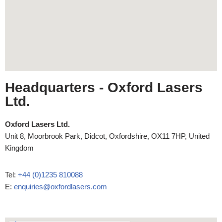
Headquarters
- Oxford Lasers
Ltd.
Oxford Lasers Ltd.
Unit 8, Moorbrook Park, Didcot, Oxfordshire, OX11 7HP, United
Kingdom
Tel:
+44 (0)1235 810088
E:
enquiries@oxfordlasers.com