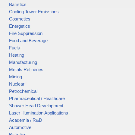
Ballistics
Cooling Tower Emissions
Cosmetics
Energetics
Fire Suppression
Food and Beverage
Fuels
Heating
Manufacturing
Metals Refineries
Mining
Nuclear
Petrochemical
Pharmaceutical / Healthcare
Shower Head Development
Laser Illumination Applications
Academia / R&D
Automotive
Ballistics