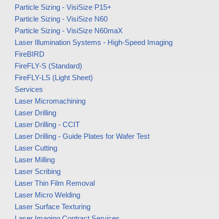
Particle Sizing - VisiSize P15+
Particle Sizing - VisiSize N60
Particle Sizing - VisiSize N60maX
Laser Illumination Systems - High-Speed Imaging
FireBIRD
FireFLY-S (Standard)
FireFLY-LS (Light Sheet)
Services
Laser Micromachining
Laser Drilling
Laser Drilling - CCIT
Laser Drilling - Guide Plates for Wafer Test
Laser Cutting
Laser Milling
Laser Scribing
Laser Thin Film Removal
Laser Micro Welding
Laser Surface Texturing
Laser Imaging Contract Services