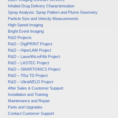
Inhaled Drug Delivery Characterisation
Spray Analysis: Spray Pattern and Plume Geometry
Particle Size and Velocity Measurements
High-Speed Imaging
Bright Event Imaging
R&D Projects
R&D – DigiPRINT Project
R&D – HiperLAM Project
R&D – LaserMicroFAb Project
R&D – LASTEC Project
R&D – SMARTONICS Project
R&D – TiSa TD Project
R&D – UltraWELD Project
After Sales & Customer Support
Installation and Training
Maintenance and Repair
Parts and Upgrades
Contact Customer Support