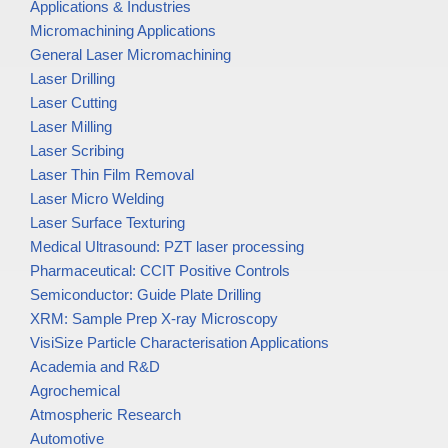
Applications & Industries
Micromachining Applications
General Laser Micromachining
Laser Drilling
Laser Cutting
Laser Milling
Laser Scribing
Laser Thin Film Removal
Laser Micro Welding
Laser Surface Texturing
Medical Ultrasound: PZT laser processing
Pharmaceutical: CCIT Positive Controls
Semiconductor: Guide Plate Drilling
XRM: Sample Prep X-ray Microscopy
VisiSize Particle Characterisation Applications
Academia and R&D
Agrochemical
Atmospheric Research
Automotive