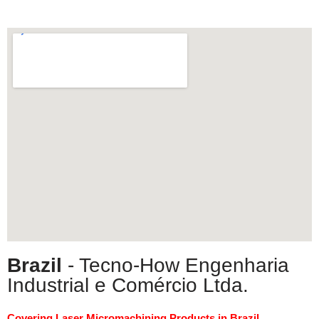
Brazil
- Tecno-How Engenharia
Industrial e Comércio Ltda.
Covering Laser Micromachining Products in Brazil