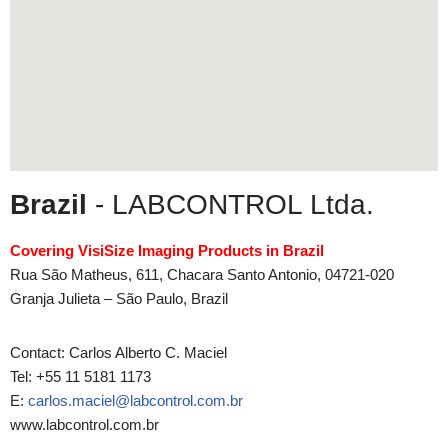
Brazil
- LABCONTROL Ltda.
Covering VisiSize Imaging Products in Brazil
Rua São Matheus, 611, Chacara Santo Antonio, 04721-020
Granja Julieta – São Paulo, Brazil
Contact: Carlos Alberto C. Maciel
Tel: +55 11 5181 1173
E:
carlos.maciel@labcontrol.com.br
www.labcontrol.com.br