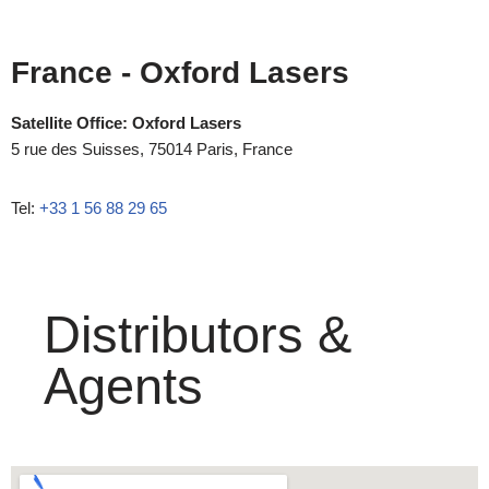
France
- Oxford Lasers
Satellite Office: Oxford Lasers
5 rue des Suisses, 75014 Paris, France
Tel:
+33 1 56 88 29 65
Distributors &
Agents