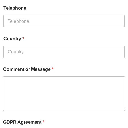
Telephone
Country
*
Comment or Message
*
GDPR Agreement
*