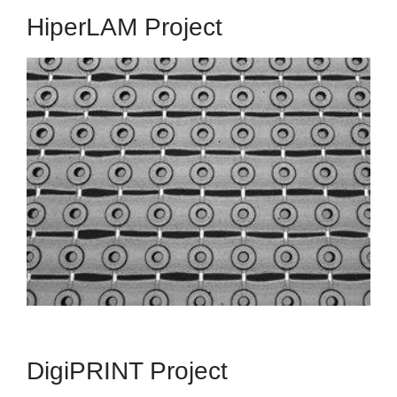
HiperLAM Project
HiperLAM
HIgh PERformance Laser-Additive Manufacturing
The HIPERLAM Project received funding from
European Union's Horizon 2020 Research and
Innovation Programme under Grant Agreement
No. 723879.
Read More
DigiPRINT Project