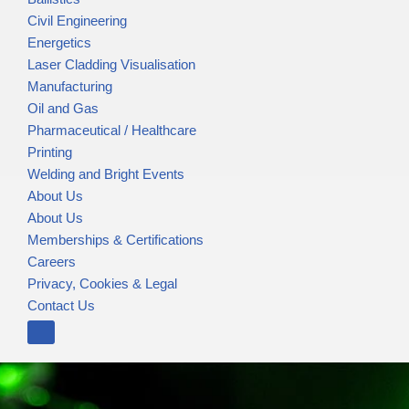
Civil Engineering
Energetics
Laser Cladding Visualisation
Manufacturing
Oil and Gas
Pharmaceutical / Healthcare
Printing
Welding and Bright Events
About Us
About Us
Memberships & Certifications
Careers
Privacy, Cookies & Legal
Contact Us