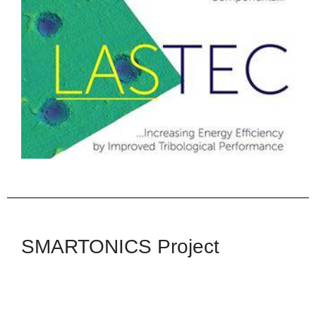
LASTEC
The LASTEC Project received funding from
Innovate UK (Newton Fund) Project Reference
102713.
Read More
SMARTONICS Project
SMARTONICS