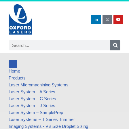
Skip
to
content
Home
Products
Laser Micromachining Systems
Laser System – A Series
Laser System – C Series
Laser System – J Series
Laser System – SamplePrep
Laser Systems – T Series Trimmer
Imaging Systems - VisiSize Droplet Sizing