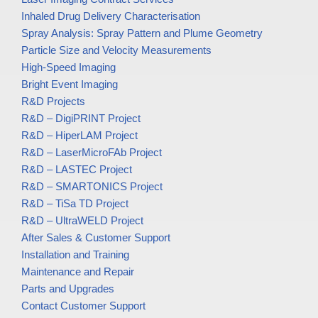
Inhaled Drug Delivery Characterisation
Spray Analysis: Spray Pattern and Plume Geometry
Particle Size and Velocity Measurements
High-Speed Imaging
Bright Event Imaging
R&D Projects
R&D – DigiPRINT Project
R&D – HiperLAM Project
R&D – LaserMicroFAb Project
R&D – LASTEC Project
R&D – SMARTONICS Project
R&D – TiSa TD Project
R&D – UltraWELD Project
After Sales & Customer Support
Installation and Training
Maintenance and Repair
Parts and Upgrades
Contact Customer Support