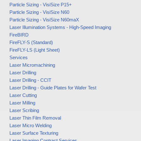
Particle Sizing - VisiSize P15+
Particle Sizing - VisiSize N60
Particle Sizing - VisiSize N60maX
Laser Illumination Systems - High-Speed Imaging
FireBIRD
FireFLY-S (Standard)
FireFLY-LS (Light Sheet)
Services
Laser Micromachining
Laser Drilling
Laser Drilling - CCIT
Laser Drilling - Guide Plates for Wafer Test
Laser Cutting
Laser Milling
Laser Scribing
Laser Thin Film Removal
Laser Micro Welding
Laser Surface Texturing
Laser Imaging Contract Services