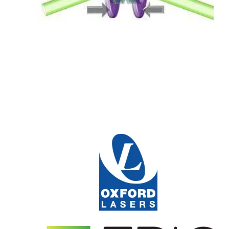
Read More