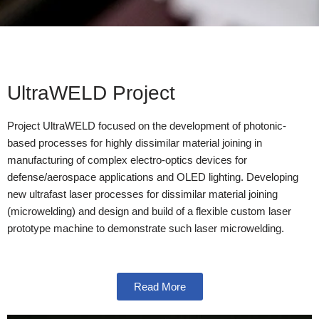
UltraWELD Project
Project UltraWELD focused on the development of photonic-
based processes for highly dissimilar material joining in
manufacturing of complex electro-optics devices for
defense/aerospace applications and OLED lighting. Developing
new ultrafast laser processes for dissimilar material joining
(microwelding) and design and build of a flexible custom laser
prototype machine to demonstrate such laser microwelding.
Read More