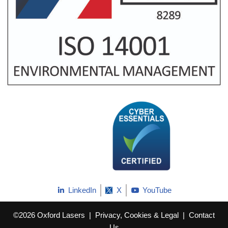
LinkedIn
X
YouTube
©2026 Oxford Lasers
|
Privacy, Cookies & Legal
|
Contact
Us