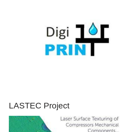
DigiPRINT
The 2-year DigiPRINT Project received funding
from the European Union's OLAE+ transnational
funding scheme to explore low-temperature,
maskless digital fabrication of organic thin-film
transistors (OTFTs) on large area rigid and
flexible substrates.
Read More
LASTEC Project