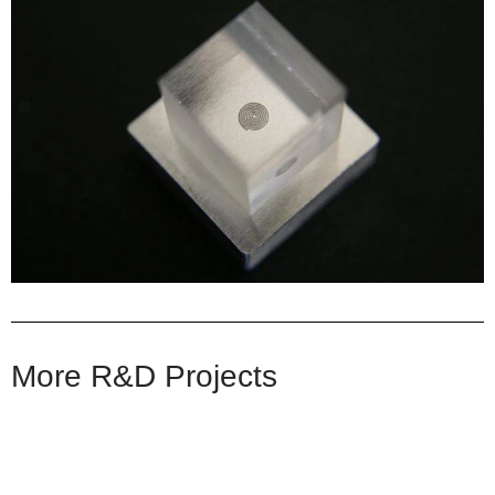
More R&D Projects