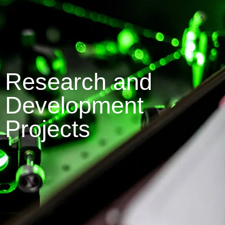
Research and
Development
Projects