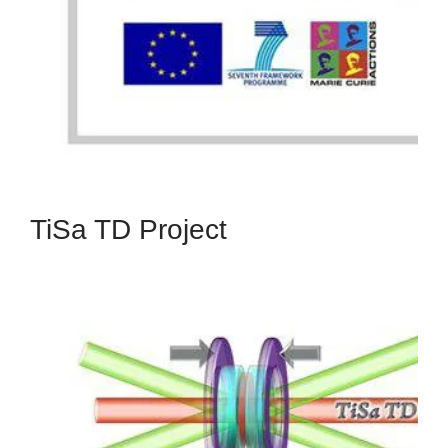
Programme (FP7-PEOPLE-2012-IAPP), under
grant agreement no. 314459.
Read More
TiSa TD Project
TiSa TD
The TiSaTD Project has received funding from the
European Union's Seventh Framework
Programme (FP7-ICT), under grant agreement
no. 619177.