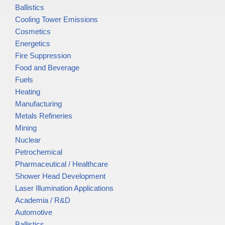
Ballistics
Cooling Tower Emissions
Cosmetics
Energetics
Fire Suppression
Food and Beverage
Fuels
Heating
Manufacturing
Metals Refineries
Mining
Nuclear
Petrochemical
Pharmaceutical / Healthcare
Shower Head Development
Laser Illumination Applications
Academia / R&D
Automotive
Ballistics