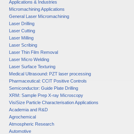
Applications & Industries
Micromachining Applications
General Laser Micromachining
Laser Drilling
Laser Cutting
Laser Milling
Laser Scribing
Laser Thin Film Removal
Laser Micro Welding
Laser Surface Texturing
Medical Ultrasound: PZT laser processing
Pharmaceutical: CCIT Positive Controls
Semiconductor: Guide Plate Drilling
XRM: Sample Prep X-ray Microscopy
VisiSize Particle Characterisation Applications
Academia and R&D
Agrochemical
Atmospheric Research
Automotive