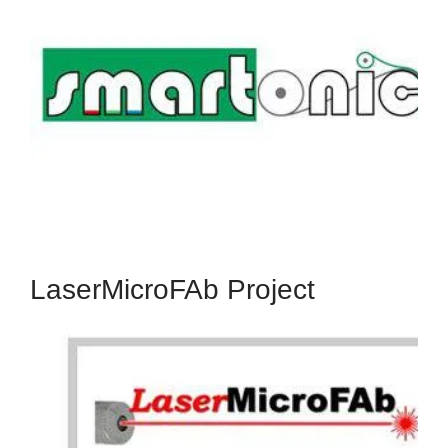
The SMARTONICS Project received funding from
the European Union's Seventh Framework
Programme for Research, Technological
development and Demonstration, under grant
agreement no. 310229.
Read More
LaserMicroFAb Project
LaserMicroFab
The LaserMicroFab Project has received funding
from the European Union's Seventh Framework