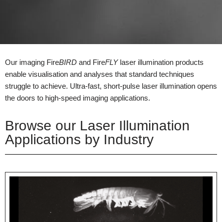
Our imaging Fire
BIRD
and Fire
FLY
laser illumination products
enable visualisation and analyses that standard techniques
struggle to achieve. Ultra-fast, short-pulse laser illumination opens
the doors to high-speed imaging applications.
Browse our Laser Illumination
Applications by Industry