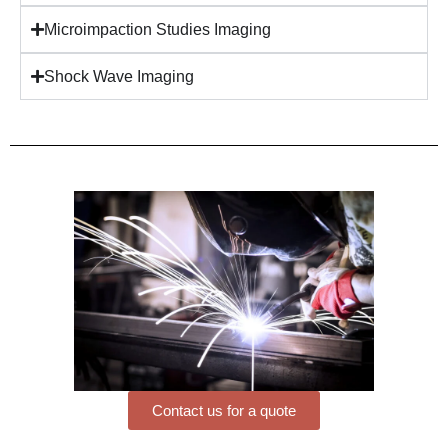
Microimpaction Studies Imaging
Shock Wave Imaging
Contact us for a quote