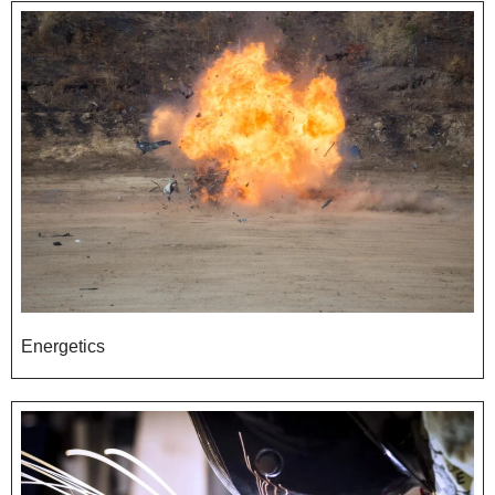
Energetics