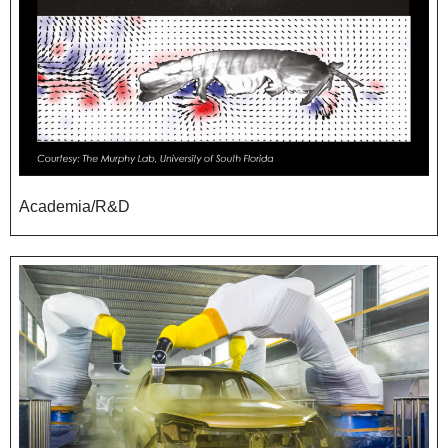
Academia/R&D