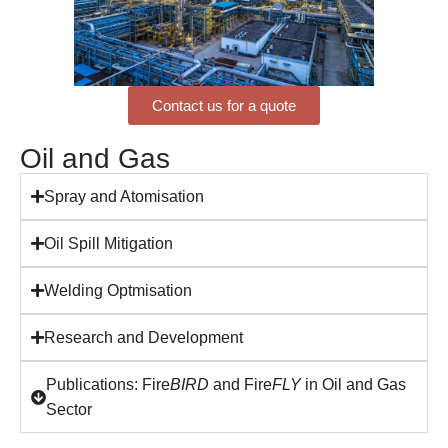
Contact us for a quote
Oil and Gas
Spray and Atomisation
Oil Spill Mitigation
Welding Optmisation
Research and Development
Publications: Fire
BIRD
and Fire
FLY
in Oil and Gas
Sector