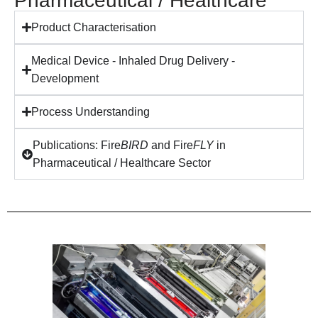
Pharmaceutical / Healthcare
Product Characterisation
Medical Device - Inhaled Drug Delivery -
Development
Process Understanding
Publications: Fire
BIRD
and Fire
FLY
in
Pharmaceutical / Healthcare Sector