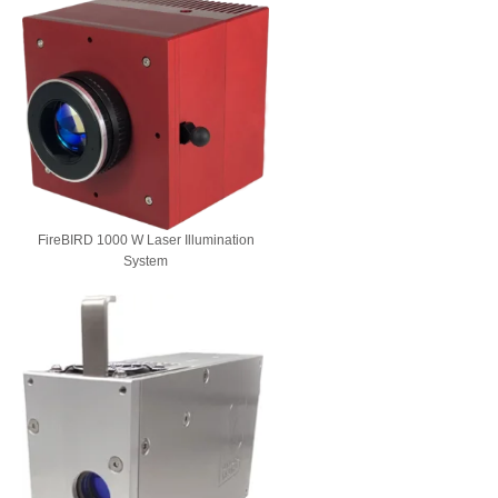
FireBIRD 1000 W Laser Illumination
System