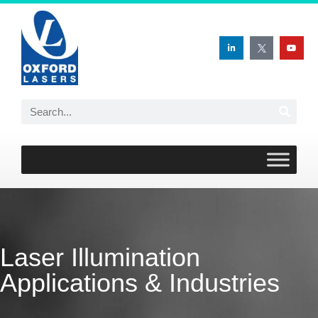
Skip
to
content
Laser Illumination
Applications & Industries