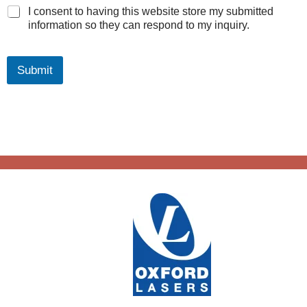
I consent to having this website store my submitted
information so they can respond to my inquiry.
Submit