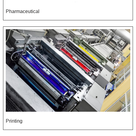
Pharmaceutical
Printing