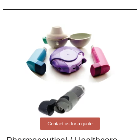
Contact us for a quote