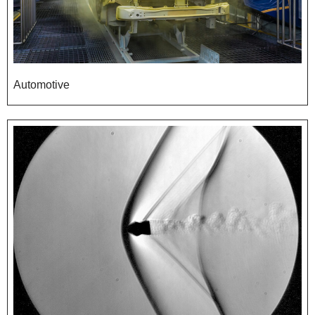
Automotive