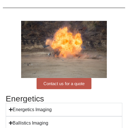
Contact us for a quote
Energetics
Energetics Imaging
Ballistics Imaging