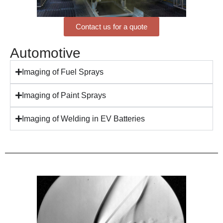
Contact us for a quote
Automotive
Imaging of Fuel Sprays
Imaging of Paint Sprays
Imaging of Welding in EV Batteries