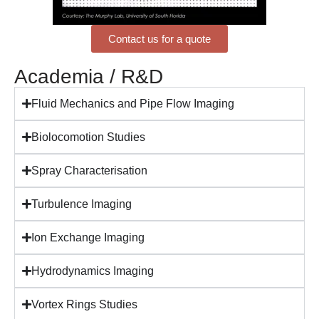
Contact us for a quote
Academia / R&D
Fluid Mechanics and Pipe Flow Imaging
Biolocomotion Studies
Spray Characterisation
Turbulence Imaging
Ion Exchange Imaging
Hydrodynamics Imaging
Vortex Rings Studies