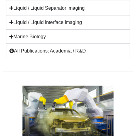
Liquid / Liquid Separator Imaging
Liquid / Liquid Interface Imaging
Marine Biology
All Publications: Academia / R&D