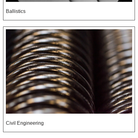
Ballistics
Civil Engineering