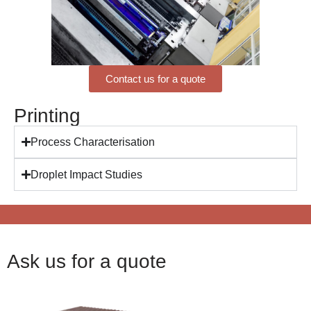
Contact us for a quote
Printing
Process Characterisation
Droplet Impact Studies
Ask us for a quote