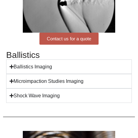
Contact us for a quote
Ballistics
Ballistics Imaging
Microimpaction Studies Imaging
Shock Wave Imaging