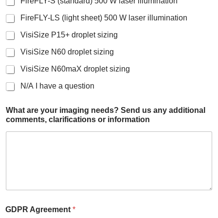
FireFLY-S (standard) 500 W laser illumination
FireFLY-LS (light sheet) 500 W laser illumination
VisiSize P15+ droplet sizing
VisiSize N60 droplet sizing
VisiSize N60maX droplet sizing
N/A I have a question
What are your imaging needs? Send us any additional
comments, clarifications or information
GDPR Agreement
*