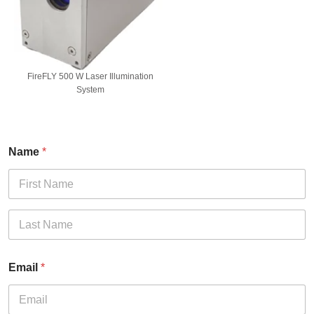
FireFLY 500 W Laser Illumination
System
Name
*
First
Last
Email
*