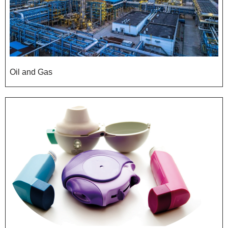
Oil and Gas