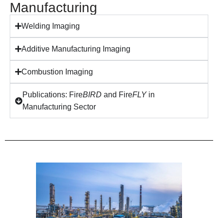
Manufacturing
Welding Imaging
Additive Manufacturing Imaging
Combustion Imaging
Publications: Fire
BIRD
and Fire
FLY
in
Manufacturing Sector