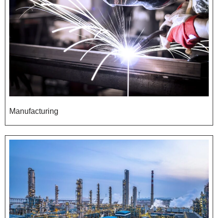
Manufacturing