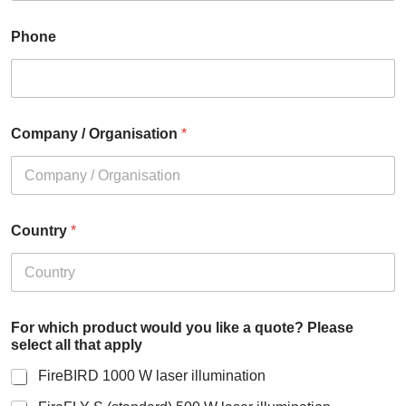
Phone
Company / Organisation
*
Country
*
For which product would you like a quote? Please
select all that apply
FireBIRD 1000 W laser illumination