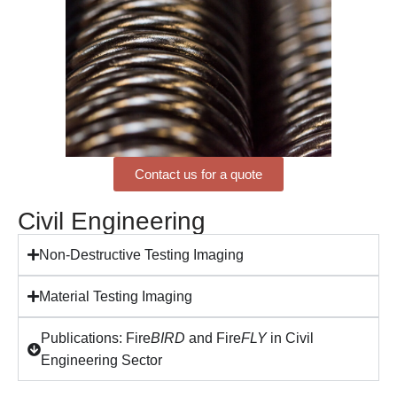
Contact us for a quote
Civil Engineering
Non-Destructive Testing Imaging
Material Testing Imaging
Publications: Fire
BIRD
and Fire
FLY
in Civil
Engineering Sector